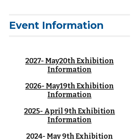
Event Information
2027- May20th Exhibition
Information
2026- May19th Exhibition
Information
2025- April 9th Exhibition
Information
2024- May 9th Exhibition