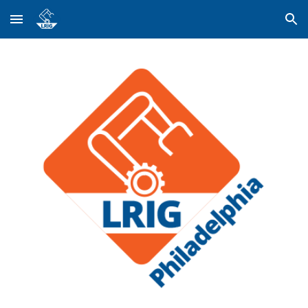
Skip to main content
Skip to navigation