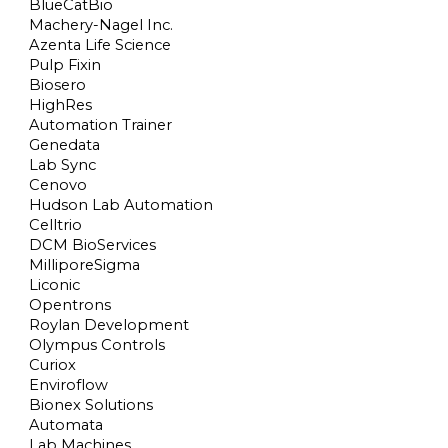
BlueCatBio
Machery-Nagel Inc.
Azenta Life Science
Pulp Fixin
Biosero
HighRes
Automation Trainer
Genedata
Lab Sync
Cenovo
Hudson Lab Automation
Celltrio
DCM BioServices
MilliporeSigma
Liconic
Opentrons
Roylan Development
Olympus Controls
Curiox
Enviroflow
Bionex Solutions
Automata
Lab Machines