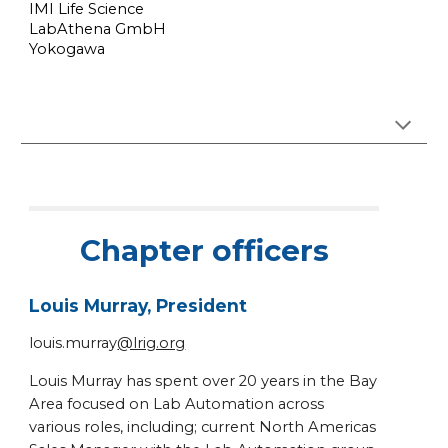
IMI Life Science
LabAthena GmbH
Yokogawa
Chapter officers
Louis Murray, President
louis.murray
@lrig.org
Louis Murray has spent over 20 years in the Bay
Area focused on Lab Automation across
various roles, including; current North Americas