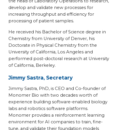
the head of Laboratory Operations to research,
develop and validate new processes for
increasing throughput and efficiency for
processing of patient samples.
He received his Bachelor of Science degree in
Chemistry from University of Denver, his
Doctorate in Physical Chemistry from the
University of California, Los Angeles and
performed post-doctoral research at University
of California, Berkeley.
Jimmy Sastra, Secretary
Jimmy Sastra, PhD, is CEO and Co-founder of
Monomer Bio with two decades worth of
experience building software-enabled biology
labs and robotics software platforms.
Monomer provides a reinforcement learning
environment for AI companies to train, fine-
tune, and validate their foundation models