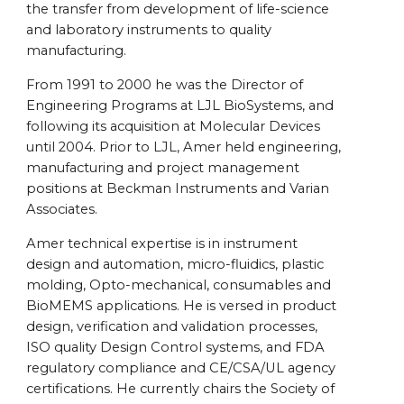
the transfer from development of life-science
and laboratory instruments to quality
manufacturing.
From 1991 to 2000 he was the Director of
Engineering Programs at LJL BioSystems, and
following its acquisition at Molecular Devices
until 2004. Prior to LJL, Amer held engineering,
manufacturing and project management
positions at Beckman Instruments and Varian
Associates.
Amer technical expertise is in instrument
design and automation, micro-fluidics, plastic
molding, Opto-mechanical, consumables and
BioMEMS applications. He is versed in product
design, verification and validation processes,
ISO quality Design Control systems, and FDA
regulatory compliance and CE/CSA/UL agency
certifications. He currently chairs the Society of