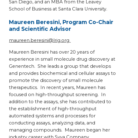
San Diego, and an MBA from the Leavey
School of Business at Santa Clara University.
Maureen Beresini, Program Co-Chair
and Scientific Advisor
maureen.beresini@lrig.org
Maureen Beresini has over 20 years of
experience in small molecule drug discovery at
Genentech. She leads a group that develops
and provides biochemical and cellular assays to
promote the discovery of small molecule
therapeutics. In recent years, Maureen has
focused on high-throughput screening. In
addition to the assays, she has contributed to
the establishment of high-throughput
automated systems and processes for
conducting assays, analyzing data, and
managing compounds. Maureen began her
industry career with Syva Company,