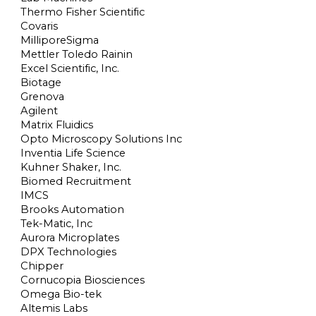
Thermo Fisher Scientific
Covaris
MilliporeSigma
Mettler Toledo Rainin
Excel Scientific, Inc.
Biotage
Grenova
Agilent
Matrix Fluidics
Opto Microscopy Solutions Inc
Inventia Life Science
Kuhner Shaker, Inc.
Biomed Recruitment
IMCS
Brooks Automation
Tek-Matic, Inc
Aurora Microplates
DPX Technologies
Chipper
Cornucopia Biosciences
Omega Bio-tek
Altemis Labs