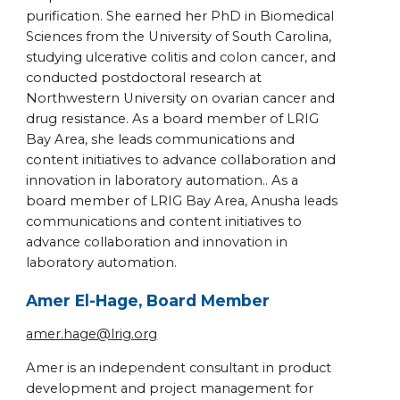
purification. She earned her PhD in Biomedical
Sciences from the University of South Carolina,
studying ulcerative colitis and colon cancer, and
conducted postdoctoral research at
Northwestern University on ovarian cancer and
drug resistance. As a board member of LRIG
Bay Area, she leads communications and
content initiatives to advance collaboration and
innovation in laboratory automation.. As a
board member of LRIG Bay Area, Anusha leads
communications and content initiatives to
advance collaboration and innovation in
laboratory automation.
Amer El-Hage, Board Member
amer.hage@lrig.org
Amer is an independent consultant in product
development and project management for