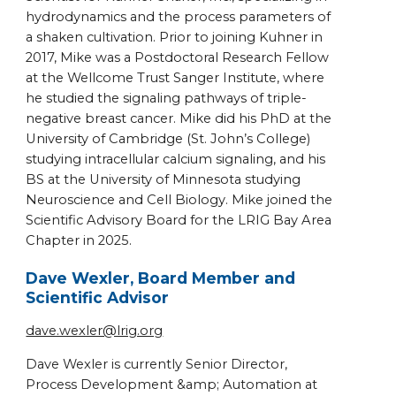
hydrodynamics and the process parameters of
a shaken cultivation. Prior to joining Kuhner in
2017, Mike was a Postdoctoral Research Fellow
at the Wellcome Trust Sanger Institute, where
he studied the signaling pathways of triple-
negative breast cancer. Mike did his PhD at the
University of Cambridge (St. John’s College)
studying intracellular calcium signaling, and his
BS at the University of Minnesota studying
Neuroscience and Cell Biology. Mike joined the
Scientific Advisory Board for the LRIG Bay Area
Chapter in 2025.
Dave Wexler, Board Member and
Scientific Advisor
dave.wexler@lrig.org
Dave Wexler is currently Senior Director,
Process Development &amp; Automation at