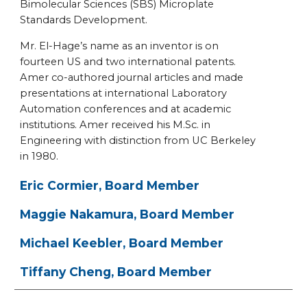
Bimolecular Sciences (SBS) Microplate
Standards Development.
Mr. El-Hage’s name as an inventor is on
fourteen US and two international patents.
Amer co-authored journal articles and made
presentations at international Laboratory
Automation conferences and at academic
institutions. Amer received his M.Sc. in
Engineering with distinction from UC Berkeley
in 1980.
Eric Cormier, Board Member
Maggie Nakamura, Board Member
Michael Keebler, Board Member
Tiffany Cheng, Board Member