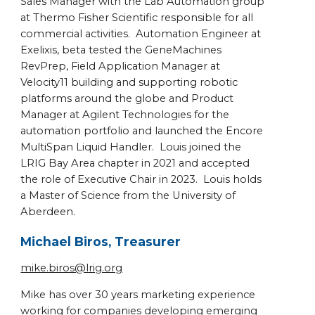
Sales Manager with the Lab Automation group
at Thermo Fisher Scientific responsible for all
commercial activities. Automation Engineer at
Exelixis, beta tested the GeneMachines
RevPrep, Field Application Manager at
Velocity11 building and supporting robotic
platforms around the globe and Product
Manager at Agilent Technologies for the
automation portfolio and launched the Encore
MultiSpan Liquid Handler. Louis joined the
LRIG Bay Area chapter in 2021 and accepted
the role of Executive Chair in 2023. Louis holds
a Master of Science from the University of
Aberdeen.
Michael Biros, Treasurer
mike.biros@lrig.org
Mike has over 30 years marketing experience
working for companies developing emerging