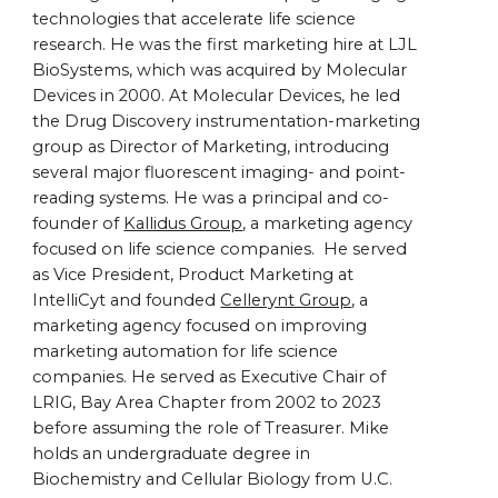
technologies that accelerate life science
research. He was the first marketing hire at LJL
BioSystems, which was acquired by Molecular
Devices in 2000. At Molecular Devices, he led
the Drug Discovery instrumentation-marketing
group as Director of Marketing, introducing
several major fluorescent imaging- and point-
reading systems. He was a principal and co-
founder of
Kallidus Group
, a marketing agency
focused on life science companies. He served
as Vice President, Product Marketing at
IntelliCyt and founded
Cellerynt Group
, a
marketing agency focused on improving
marketing automation for life science
companies. He served as Executive Chair of
LRIG, Bay Area Chapter from 2002 to 2023
before assuming the role of Treasurer. Mike
holds an undergraduate degree in
Biochemistry and Cellular Biology from U.C.