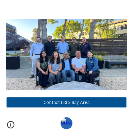
Contact LRIG Bay Area