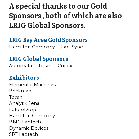
A special thanks to our Gold
Sponsors , both of which are also
LRIG Global Sponsors.
LRIG Bay Area Gold Sponsors
Hamilton
Company
Lab
-
Sync
LRIG Global Sponsors
Automata Tecan Curiox
Exhibitors
Elemental Machines
Beckman
Tecan
Analytik Jena
FutureDrop
Hamilton Company
BMG Labtech
Dynamic Devices
SPT Labtech