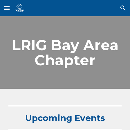
Skip to main content
Skip to navigation
LRIG Bay Area
Chapter
Upcoming Events