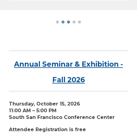
Annual Seminar & Exhibition -
Fall 2026
Thursday, October 15, 2026
11:00 AM – 5:00 PM
South San Francisco Conference Center
Attendee Registration is free