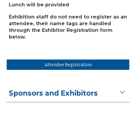
Lunch will be provided
Exhibition staff do not need to register as an
attendee, their name tags are handled
through the Exhibitor Registration form
below.
Attendee Registration
Sponsors and Exhibitors