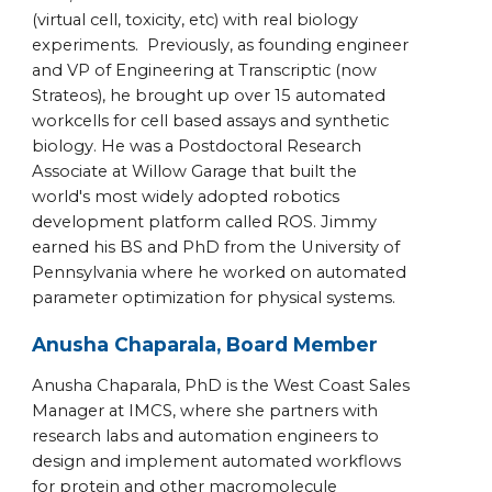
(virtual cell, toxicity, etc) with real biology
experiments. Previously, as founding engineer
and VP of Engineering at Transcriptic (now
Strateos), he brought up over 15 automated
workcells for cell based assays and synthetic
biology. He was a Postdoctoral Research
Associate at Willow Garage that built the
world's most widely adopted robotics
development platform called ROS. Jimmy
earned his BS and PhD from the University of
Pennsylvania where he worked on automated
parameter optimization for physical systems.
Anusha Chaparala, Board Member
Anusha Chaparala, PhD is the West Coast Sales
Manager at IMCS, where she partners with
research labs and automation engineers to
design and implement automated workflows
for protein and other macromolecule