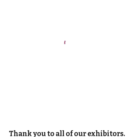
Thank you to all of our exhibitors.