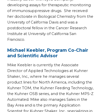
developing assays for therapeutic monitoring
of immunosuppressive drugs. She received
her doctorate in Biological Chemistry from the
University of California Davis and was a
postdoctoral fellow in the Cancer Research
Institute at University of California San
Francisco.
Michael Keebler, Program Co-Chair
and Scientific Advisor
Mike Keebler is currently the Associate
Director of Applied Technologies at Kuhner
Shaker, Inc., where he manages several
product lines for North America, including the
Kuhner TOM, the Kuhner Feeding Technology,
the Kuhner OSB series, and the Kuhner MPS-Z
Automated. Mike also manages Sales in the
Bay Area and is the primary Application
Scientist for Kuhner Shaker, Inc., specializing in