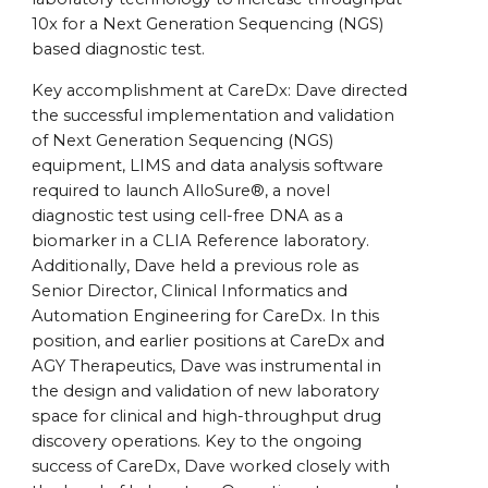
10x for a Next Generation Sequencing (NGS)
based diagnostic test.
Key accomplishment at CareDx: Dave directed
the successful implementation and validation
of Next Generation Sequencing (NGS)
equipment, LIMS and data analysis software
required to launch AlloSure®, a novel
diagnostic test using cell-free DNA as a
biomarker in a CLIA Reference laboratory.
Additionally, Dave held a previous role as
Senior Director, Clinical Informatics and
Automation Engineering for CareDx. In this
position, and earlier positions at CareDx and
AGY Therapeutics, Dave was instrumental in
the design and validation of new laboratory
space for clinical and high-throughput drug
discovery operations. Key to the ongoing
success of CareDx, Dave worked closely with