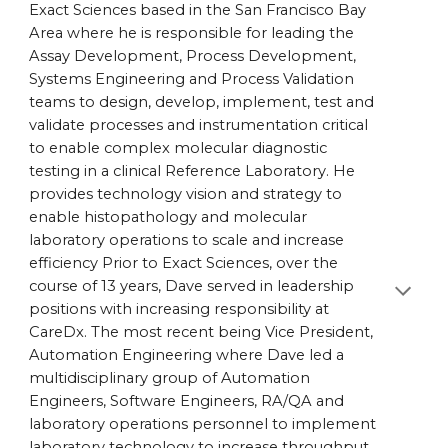
Exact Sciences based in the San Francisco Bay
Area where he is responsible for leading the
Assay Development, Process Development,
Systems Engineering and Process Validation
teams to design, develop, implement, test and
validate processes and instrumentation critical
to enable complex molecular diagnostic
testing in a clinical Reference Laboratory. He
provides technology vision and strategy to
enable histopathology and molecular
laboratory operations to scale and increase
efficiency Prior to Exact Sciences, over the
course of 13 years, Dave served in leadership
positions with increasing responsibility at
CareDx. The most recent being Vice President,
Automation Engineering where Dave led a
multidisciplinary group of Automation
Engineers, Software Engineers, RA/QA and
laboratory operations personnel to implement
laboratory technology to increase throughput