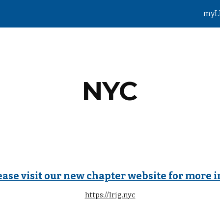
myL
ip to main content
Skip to navigat
NYC
ease visit our new chapter website for more i
https://
lrig.nyc