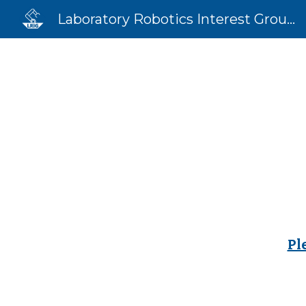
Laboratory Robotics Interest Group (LRIG)
Sk
Pl