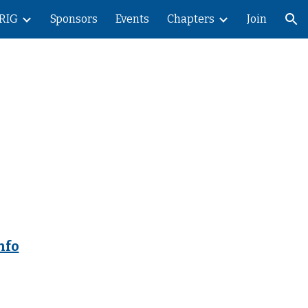
RIG
Sponsors
Events
Chapters
Join
ion
nfo