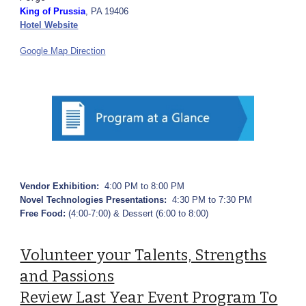
King of Prussia
, PA 19406
Hotel Website
Google Map Direction
Vendor Exhibition:
4:00 PM to 8:00 PM
Novel Technologies Presentations:
4:30 PM to 7:30 PM
Free Food:
(4:00-7:00) & Dessert (6:00 to 8:00)
Volunteer your Talents, Strengths
and Passions
Review Last Year Event Program To