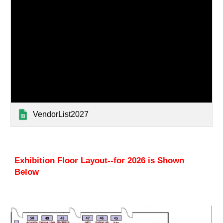
VendorList2027
Exhibition Floor Layout--for 202
6 is Shown
Below