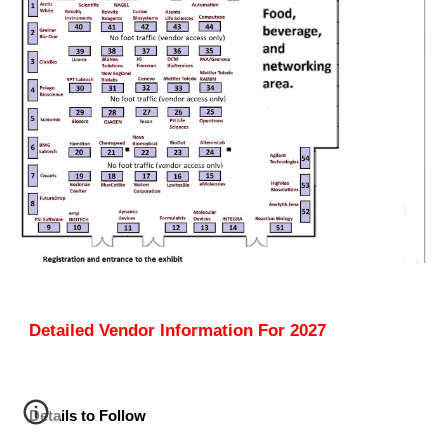
Detailed Vendor Information For 202
7
Details to Follow