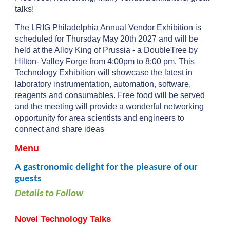
talks!
The LRIG Philadelphia Annual Vendor Exhibition is
scheduled for
Thursday
May
20
th 202
7
and will be
held at the Alloy King of Prussia - a DoubleTree by
Hilton- Valley Forge from 4:00pm to 8:00 pm. This
Technology Exhibition will showcase the latest in
laboratory instrumentation, automation, software,
reagents and consumables. Free food will be served
and the meeting will provide a wonderful networking
opportunity for area scientists and engineers to
connect and share ideas
Menu
A gastronomic delight for the pleasure of our
guests
Details to Follow
Novel Technology Talks