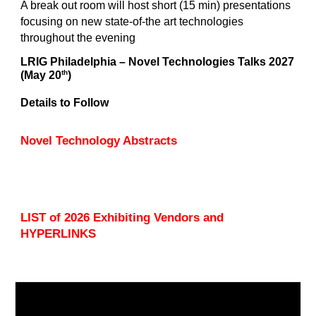
A break out room will host short (15 min) presentations
focusing on new state-of-the art technologies
throughout the evening
LRIG Philadelphia – Novel Technologies Talks 202
7
th
(May
20
)
Details to Follow
Novel Technology Abstracts
LIST of 2026 Exhibiting Vendors and
HYPERLINKS