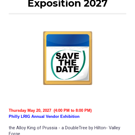
Exposition 20
27
Thursday
May
20
, 202
7
(4:00 PM to 8:00 PM)
Philly LRIG Annual Vendor Exhibition
the Alloy King of Prussia - a DoubleTree by Hilton- Valley
Forge