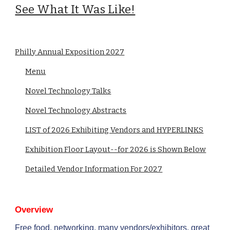
See What It Was Like!
Philly Annual Exposition 2027
Menu
Novel Technology Talks
Novel Technology Abstracts
LIST of 2026 Exhibiting Vendors and HYPERLINKS
Exhibition Floor Layout--for 2026 is Shown Below
Detailed Vendor Information For 2027
Overview
Free food, networking, many vendors/exhibitors, great