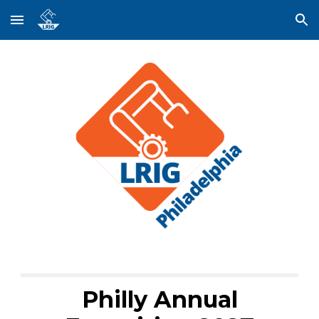
Skip to main content
Skip to navigation
Philly Annual