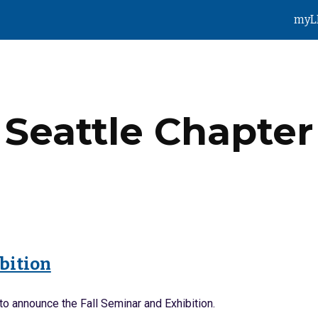
myL
ip to main content
Skip to navigat
Seattle
Chapter
ibition
to announce the Fall Seminar and Exhibition.