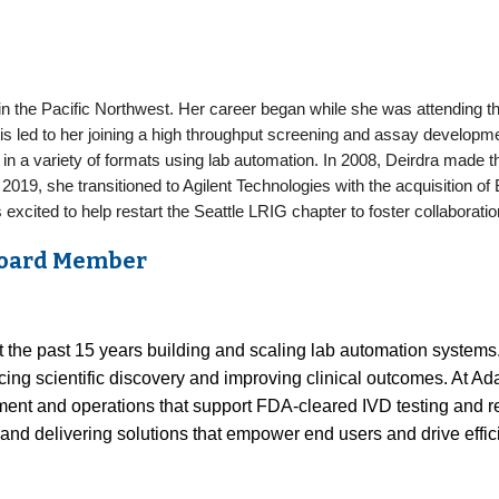
 in the Pacific Northwest. Her career began while she was attending 
is led to her joining a high throughput screening and assay develop
n a variety of formats using lab automation. In 2008, Deirdra made t
 2019, she transitioned to Agilent Technologies with the acquisition o
s excited to help restart the Seattle LRIG chapter to foster collabora
 Board Member
t the past 15 years building and scaling lab automation systems.
cing scientific discovery and improving clinical outcomes. At A
pment and operations that support FDA-cleared IVD testing and 
and delivering solutions that empower end users and drive effic