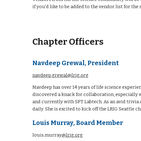
if you'd like to be added to the vendor list for th
Chapter Officers
Navdeep Grewal, President
navdeep.grewal@lrig.org
Navdeep has over 14 years of life science experi
discovered a knack for collaboration, especially
and currently with SPT Labtech. As an avid trivia
daily. She is excited to kick off the LRIG Seattl
Louis Murray
, Board Member
louis.murray
@lrig.org