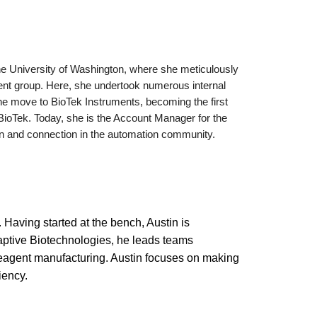
the University of Washington, where she meticulously
ment group. Here, she undertook numerous internal
he move to BioTek Instruments, becoming the first
f BioTek. Today, she is the Account Manager for the
tion and connection in the automation community.
 Having started at the bench, Austin is
daptive Biotechnologies, he leads teams
reagent manufacturing. Austin focuses on making
iency.