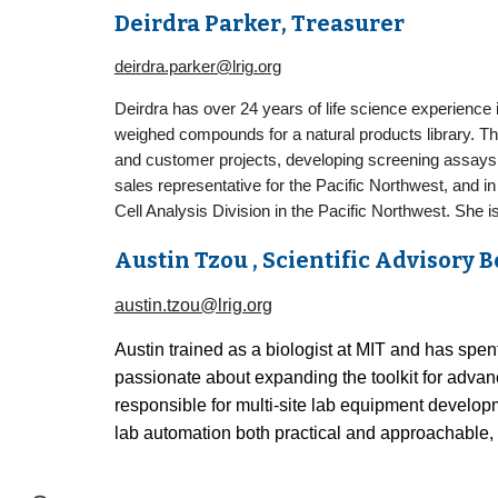
Deirdra Parker
, Treasurer
deirdra.parker@lrig.org
Deirdra has over 24 years of life science experience
weighed compounds for a natural products library. Th
and customer projects, developing screening assays i
sales representative for the Pacific Northwest, and in
Cell Analysis Division in the Pacific Northwest. She i
Aust
i
n Tzou
, Scientific Advisory
austin.tzou@lrig.org
Austin trained as a biologist at MIT and has spen
passionate about expanding the toolkit for advan
responsible for multi-site lab equipment develo
lab automation both practical and approachable, 