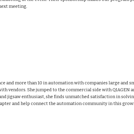
e next meeting.
ence and more than 10 in automation with companies large and sma
 with vendors. She jumped to the commercial side with QIAGEN an
 and jigsaw enthusiast, she finds unmatched satisfaction in solv
e chapter and help connect the automation community in this growi