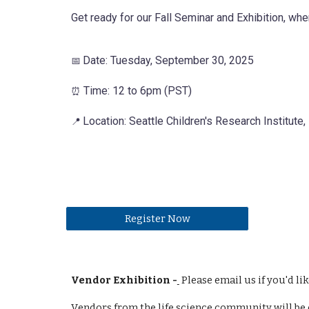
Get ready for our Fall Seminar and Exhibition, wher
Date: Tuesday, September 30, 2025
📅
Time: 12 to 6pm (PST)
⏰
Location: Seattle Children's Research Institute
📍
Register Now
Vendor Exhibition -
Please email us if you'd lik
V
endors from the life science community will be e