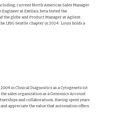
including; current North Americas Sales Manager
Engineer at Exelixis, beta tested the
nd the globe and Product Manager at Agilent
the LRIG
Seattle
chapter in 202
4.
Louis holds a
 2004 in Clinical Diagnostics as a Cytogeneticist
 in the sales organization as a Genomics Account
nerships and collaborations. Having spent years
e and appreciate the value that automation offers.