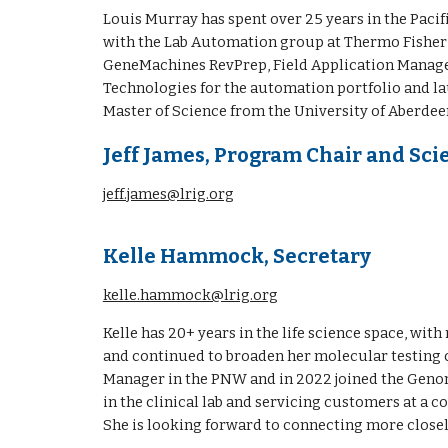
Louis Murray has spent over 2
5
years in the
Pacif
with the Lab Automation group at Thermo Fisher Sc
GeneMachines RevPrep, Field Application Manager
Technologies for the automation portfolio and l
Master of Science from the University of Aberdee
Jeff James,
Program Chair and Scie
jeff.james@lrig.org
Kelle Hammock, Secretary
kelle.hammock@lrig.org
Kelle has 20+ years in the life science space, wit
and continued to broaden her molecular testing cap
Manager in the PNW and in 2022 joined the Genom
in the clinical lab and servicing customers at a c
She is looking forward to connecting more close