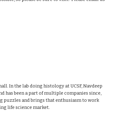
ll. In the lab doing histology at UCSF, Navdeep
d has been a part of multiple companies since,
ing puzzles and brings that enthusiasm to work
ng life science market.