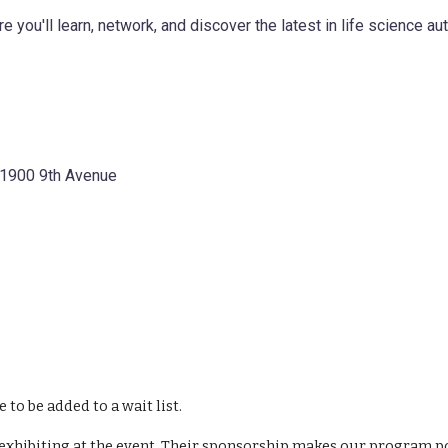
e you'll learn, network, and discover the latest in life science au
, 1900 9th Avenue
e to be added to a wait list.
xhibiting at the event. Their sponsorship makes our program poss