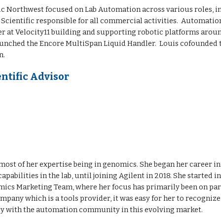
ic Northwest
focused on Lab Automation across various roles, 
ientific responsible for all commercial activities. Automation 
 at Velocity11 building and supporting robotic platforms arou
aunched the Encore MultiSpan Liquid Handler. Louis co
founded
n.
ntific Advisor
h most of her expertise being in genomics. She began her career in
abilities in the lab, until joining Agilent in 2018. She started
ics Marketing Team, where her focus has primarily been on part
ompany which is a tools provider, it was easy for her to recogniz
ly with the automation community in this evolving market.