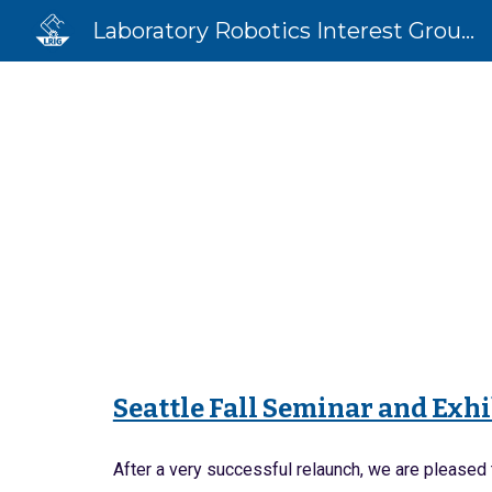
Laboratory Robotics Interest Group (LRIG)
Sk
Seattle Fall Seminar and Exh
After a very successful relaunch, we are pleased 