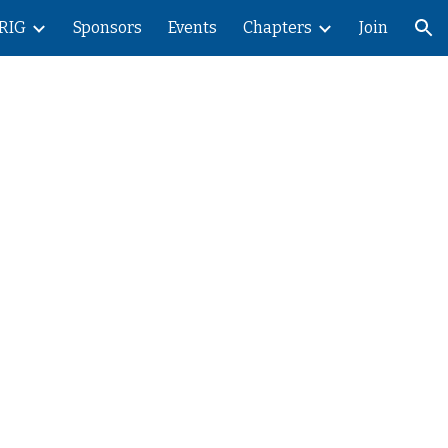
RIG
Sponsors
Events
Chapters
Join
ion