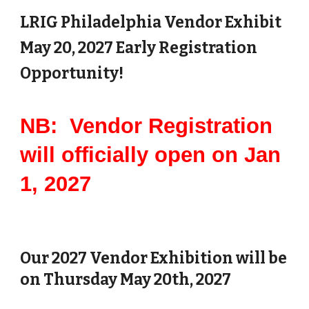
LRIG Philadelphia Vendor Exhibit
May
20
, 202
7
Early Registration
Opportunity!
NB: Vendor Registration
will officially open on Jan
1, 2027
Our 2027 Vendor Exhibition will be
on Thursday May 20th, 2027