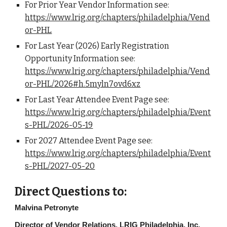
For Prior Year Vendor Information see:
https://www.lrig.org/chapters/philadelphia/Vend
or-PHL
For Last Year (2026) Early Registration
Opportunity Information see:
https://www.lrig.org/chapters/philadelphia/Vend
or-PHL/2026#h.5myln7ovd6xz
For Last Year Attendee Event Page see:
https://www.lrig.org/chapters/philadelphia/Event
s-PHL/2026-05-19
For 2027 Attendee Event Page see:
https://www.lrig.org/chapters/philadelphia/Event
s-PHL/2027-05-20
Direct Questions to:
Malvina Petronyte
Director of Vendor Relations, LRIG Philadelphia, Inc.