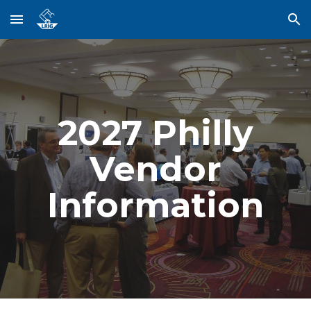
Skip to main content
Skip to navigation
202
7
Philly
Vendor
Information