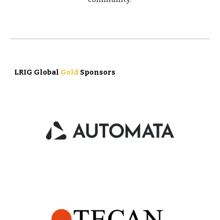
LRIG Global
Gold
Sponsors