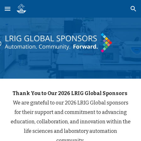
Skip to main content
Skip to navigation
Thank You to Our 2026 LRIG Global Sponsors
We are grateful to our 2026 LRIG Global sponsors
for their support and commitment to advancing
education, collaboration, and innovation within the
life sciences and laboratory automation
community.