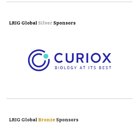
LRIG Global
Silver
Sponsors
LRIG Global
Bronze
Sponsors