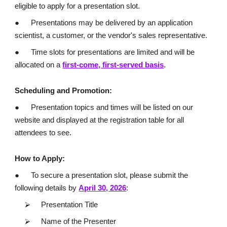
eligible to apply for a presentation slot.
●
Presentations may be delivered by an application
scientist, a customer, or the vendor's sales representative.
●
Time slots for presentations are limited and will be
allocated on a
first-come, first-served basis
.
Scheduling and Promotion:
●
Presentation topics and times will be listed on our
website and displayed at the registration table for all
attendees to see.
How to Apply:
●
To secure a presentation slot, please submit the
following details by
April 30, 2026
:
⮚
Presentation Title
⮚
Name of the Presenter