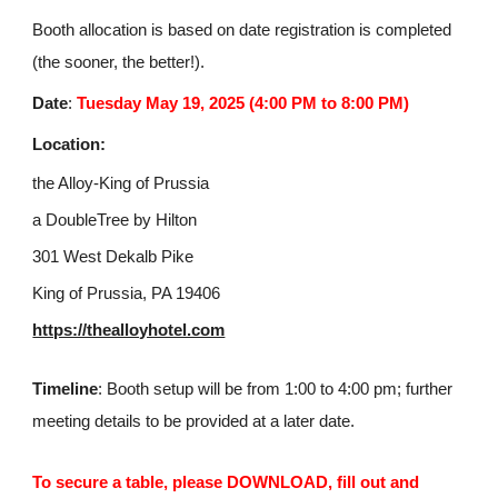
Booth allocation is based on date registration is completed
(the sooner, the better!).
Date
:
Tuesday May 19, 2025 (4:00 PM to 8:00 PM)
Location:
the Alloy-King of Prussia
a DoubleTree by Hilton
301 West Dekalb Pike
King of Prussia, PA 19406
https://thealloyhotel.com
Timeline
: Booth setup will be from 1:00 to 4:00 pm; further
meeting details to be provided at a later date.
To secure a table, please DOWNLOAD, fill out and