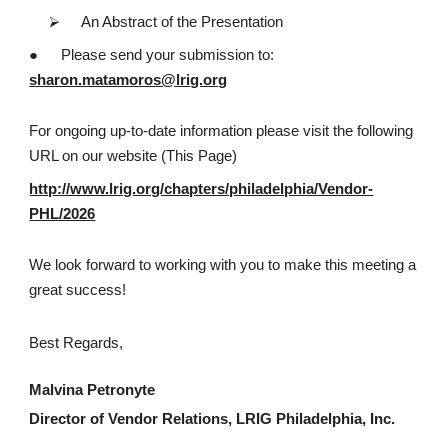
⮚
An Abstract of the Presentation
●
Please send your submission to:
sharon.matamoros@lrig.org
For ongoing up-to-date information please visit the following
URL on our website (This Page)
http://www.lrig.org/chapters/philadelphia/Vendor-
PHL/2026
We look forward to working with you to make this meeting a
great success!
Best Regards,
Malvina Petronyte
Director of Vendor Relations, LRIG Philadelphia, Inc.