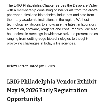
The LRIG Philadelphia Chapter serves the Delaware Valley,
with a membership consisting of individuals from the area’s
pharmaceutical and biotechnical industries and also from
the many academic institutions in the region. We host
technology exhibitions to showcase the latest in laboratory
automation, software, reagents and consumables. We also
host scientific meetings in which we strive to present topics
ranging from cutting-edge biotechnologies to thought-
provoking challenges in today’s life sciences.
Below Letter Dated Jan 1, 2026
LRIG Philadelphia Vendor Exhibit
May 19, 2026 Early Registration
Opportunity!