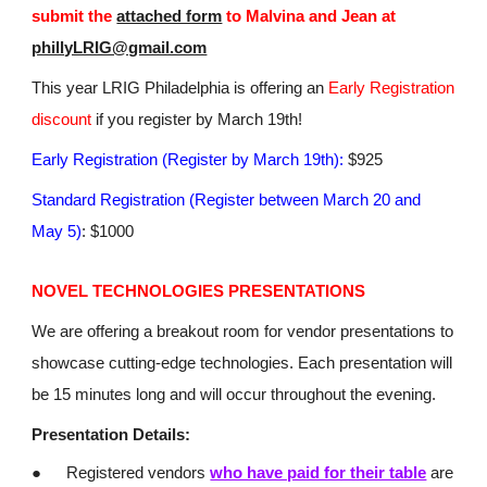
submit the
attached form
to Malvina and Jean at
phillyLRIG@gmail.com
This year LRIG Philadelphia is offering an
Early Registration
discount
if you register by March 19th!
Early Registration (Register by March 19th):
$925
Standard Registration (Register between March 20 and
May 5)
: $1000
NOVEL TECHNOLOGIES PRESENTATIONS
We are offering a breakout room for vendor presentations to
showcase cutting-edge technologies. Each presentation will
be 15 minutes long and will occur throughout the evening.
Presentation Details:
●
Registered vendors
who have paid for their table
are