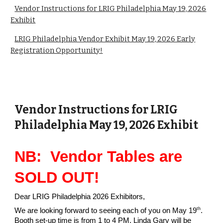
Vendor Instructions for LRIG Philadelphia May 19, 2026
Exhibit
LRIG Philadelphia Vendor Exhibit May 19, 2026 Early
Registration Opportunity!
Vendor Instructions for LRIG
Philadelphia May 19, 2026 Exhibit
NB: Vendor Tables are
SOLD OUT!
Dear LRIG Philadelphia 2026 Exhibitors,
th
We are looking forward to seeing each of you on May 19
.
Booth set-up time is from 1 to 4 PM. Linda Gary will be