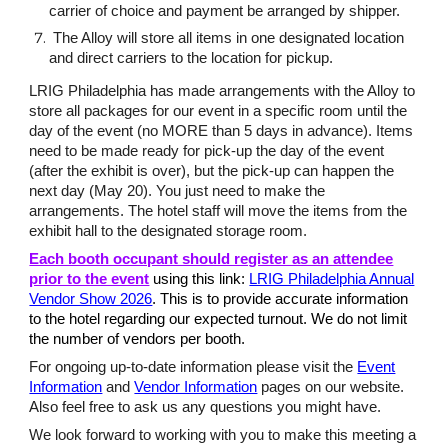
carrier of choice and payment be arranged by shipper.
The Alloy will store all items in one designated location
and direct carriers to the location for pickup.
LRIG Philadelphia has made arrangements with the Alloy to
store all packages for our event in a specific room until the
day of the event (no MORE than 5 days in advance). Items
need to be made ready for pick-up the day of the event
(after the exhibit is over), but the pick-up can happen the
next day (May 20). You just need to make the
arrangements. The hotel staff will move the items from the
exhibit hall to the designated storage room.
Each booth occupant should register as an attendee
prior to the event
using this link:
LRIG Philadelphia Annual
Vendor Show 2026
. This is to provide accurate information
to the hotel regarding our expected turnout. We do not limit
the number of vendors per booth.
For ongoing up-to-date information please visit the
Event
Information
and
Vendor Information
pages on our website.
Also feel free to ask us any questions you might have.
We look forward to working with you to make this meeting a