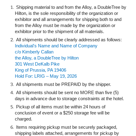
Shipping material to and from the Alloy, a DoubleTree by
Hilton, is the sole responsibility of the organization or
exhibitor and all arrangements for shipping both to and
from the Alloy must be made by the organization or
exhibitor prior to the shipment of all materials.
All shipments should be clearly addressed as follows:
Individual's Name and Name of Company
c/o Kimberly Callan
the Alloy, a DoubleTree by Hilton
301 West DeKalb Pike
King of Prussia, PA 19406
Hold For: LRIG – May 19, 2026
All shipments must be PREPAID by the shipper.
All shipments should be sent no MORE than five (5)
days in advance due to storage constraints at the hotel.
Pickup of all items must be within 24 hours of
conclusion of event or a $250 storage fee will be
charged.
Items requiring pickup must be securely packaged,
shipping labels attached, arrangements for pickup by