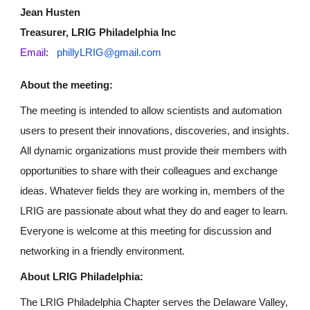
Jean Husten
Treasurer, LRIG Philadelphia Inc
Email
:
phillyLRIG@gmail.com
About the meeting:
The meeting is intended to allow scientists and automation
users to present their innovations, discoveries, and insights.
All dynamic organizations must provide their members with
opportunities to share with their colleagues and exchange
ideas. Whatever fields they are working in, members of the
LRIG are passionate about what they do and eager to learn.
Everyone is welcome at this meeting for discussion and
networking in a friendly environment.
About LRIG Philadelphia:
The LRIG Philadelphia Chapter serves the Delaware Valley,