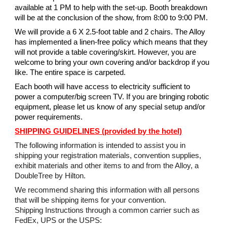
available at 1 PM to help with the set-up. Booth breakdown
will be at the conclusion of the show, from 8:00 to 9:00 PM.
We will provide a 6 X 2.5-foot table and 2 chairs. The Alloy
has implemented a linen-free policy which means that they
will not provide a table covering/skirt. However, you are
welcome to bring your own covering and/or backdrop if you
like. The entire space is carpeted.
Each booth will have access to electricity sufficient to
power a computer/big screen TV. If you are bringing robotic
equipment, please let us know of any special setup and/or
power requirements.
SHIPPING GUIDELINES (provided by the hotel)
The following information is intended to assist you in
shipping your registration materials, convention supplies,
exhibit materials and other items to and from the Alloy, a
DoubleTree by Hilton.
We recommend sharing this information with all persons
that will be shipping items for your convention.
Shipping Instructions through a common carrier such as
FedEx, UPS or the USPS: