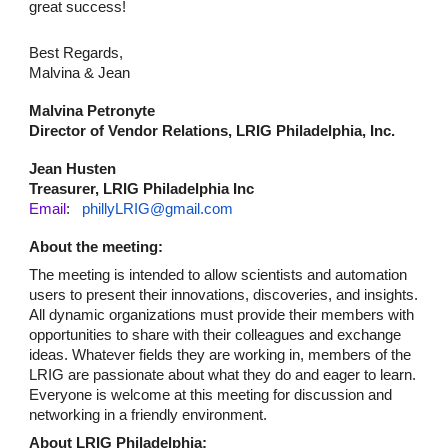
great success!
Best Regards,
Malvina & Jean
Malvina Petronyte
Director of Vendor Relations, LRIG Philadelphia, Inc.
Jean Husten
Treasurer, LRIG Philadelphia Inc
Email
:
phillyLRIG@gmail.com
About the meeting:
The meeting is intended to allow scientists and automation
users to present their innovations, discoveries, and insights.
All dynamic organizations must provide their members with
opportunities to share with their colleagues and exchange
ideas. Whatever fields they are working in, members of the
LRIG are passionate about what they do and eager to learn.
Everyone is welcome at this meeting for discussion and
networking in a friendly environment.
About LRIG Philadelphia: