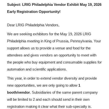
Subject: LRIG Philadelphia Vendor Exhibit May 19, 2026
Early Registration Opportunity!
Dear LRIG Philadelphia Vendors,
We are seeking exhibitors for the May 19, 2026 LRIG
Philadelphia meeting in King of Prussia, Pennsylvania. Your
support allows us to provide a venue and food for the
attendees and gives vendors an opportunity to meet with
the people who buy equipment and consumable supplies for
automation and scientific applications.
This year, in order to extend vendor diversity and provide
new opportunities, we are only going to allow
1
booth/vendor
. Subsidiaries of the same parent company
will be limited to 2 and each should send in their own
registration making it clear what their sub-specialty is.