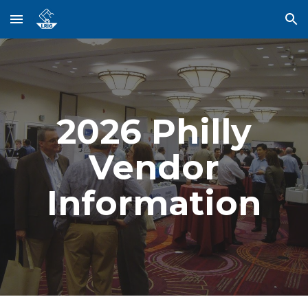
Skip to main content
Skip to navigation
202
6
Philly
Vendor
Information