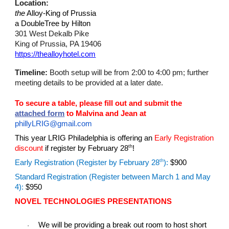
Location:
the
Alloy-King of Prussia
a DoubleTree by Hilton
301 West Dekalb Pike
King of Prussia, PA 19406
https://thealloyhotel.com
Timeline:
Booth setup will be from
2:00 to 4:00 pm; further
meeting details to be provided at a later date.
To secure a table, please fill out and submit the
attached form
to Malvina and Jean at
phillyLRIG@gmail.com
This year LRIG Philadelphia is offering an
Early Registration
th
discount
if register by February 28
!
th
Early Registration (Register by February 28
):
$900
Standard Registration (Register between March 1 and May
4):
$950
NOVEL TECHNOLOGIES PRESENTATIONS
We will be providing a break out room to host short
·