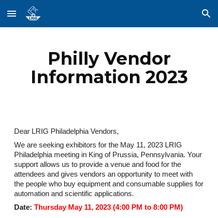
Skip to main content
Skip to navigation
Philly Vendor
Information 2023
Dear LRIG Philadelphia Vendors,
We are seeking exhibitors for the May 11, 2023 LRIG
Philadelphia meeting in King of Prussia, Pennsylvania. Your
support allows us to provide a venue and food for the
attendees and gives vendors an opportunity to meet with
the people who buy equipment and consumable supplies for
automation and scientific applications.
Date:
Thursday May 11, 2023 (4:00 PM to 8:00 PM)