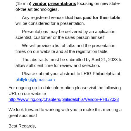
(15 min)
vendor
presentations
focusing on new state-
of-the art technologies.
Any registered vendor
that has paid for their table
·
will be considered for a presentation.
Presentations may be delivered by an application
·
scientist, customer or the sales person himself
We will provide a list of talks and the presentation
·
times on our website and at the registration table.
The abstracts must be submitted by April 21, 2023 to
·
allow sufficient time for review and selection.
Please submit your abstract to LRIG Philadelphia at
·
phillylrig@gmail.com
For ongoing up-to-date information please visit the following
URL on our website
http://www.lrig.org/chapters/philadelphia/Vendor-PHL/2023
We look forward to working with you to make this meeting a
great success!
Best Regards,