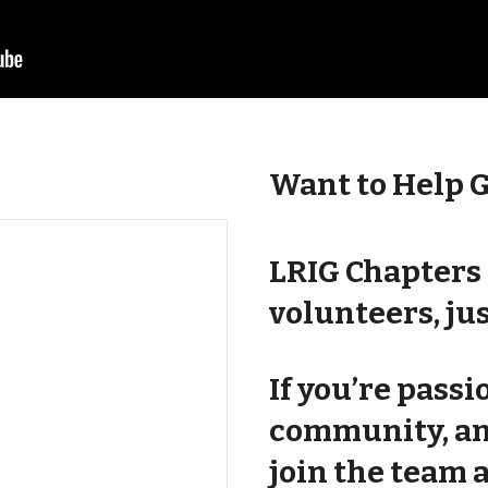
Want to Help 
LRIG Chapters 
volunteers, jus
If you’re pass
community, a
join the team 