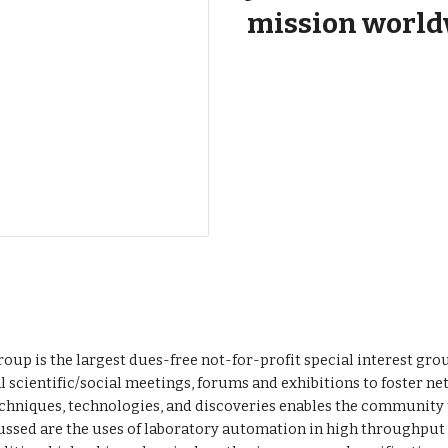
mission world
oup is the largest dues-free not-for-profit special interest gr
 scientific/social meetings, forums and exhibitions to foster n
hniques, technologies, and discoveries enables the community
ussed are the uses of laboratory automation in high throughput 