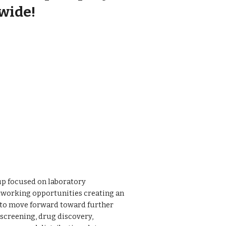
wide!
oup focused on laboratory
etworking opportunities creating an
 to move forward toward further
screening, drug discovery,