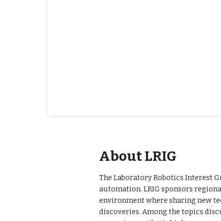
About LRIG
The Laboratory Robotics Interest Gr
automation. LRIG sponsors regional
environment where sharing new tec
discoveries. Among the topics disc