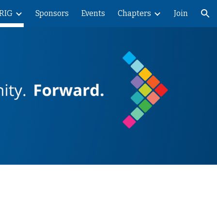
RIG
Sponsors
Events
Chapters
Join
ion