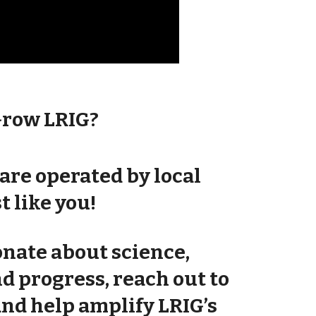
Grow LRIG?
are operated by local
t like you!
ionate about science,
nd
progress
, reach out to
and help amplify LRIG’s