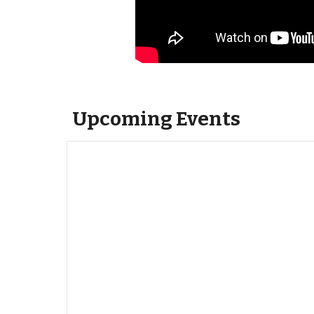
Upcoming Events