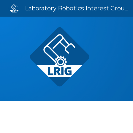
Laboratory Robotics Interest Group (LRIG)
Sk