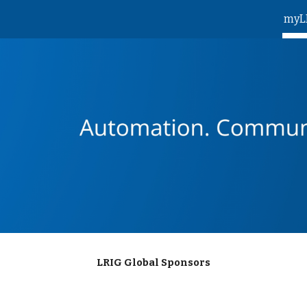
myL
ip to main content
Skip to navigat
LRIG Global Sponsors